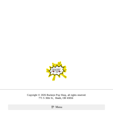
Copyright © 2026 Buckeye Pop Shop, all rights reserved.
771 S 30th St,
Heath
,
OH
43056
Menu