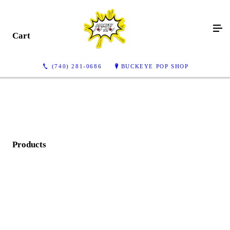
Cart
(740) 281-0686
BUCKEYE POP SHOP
Products