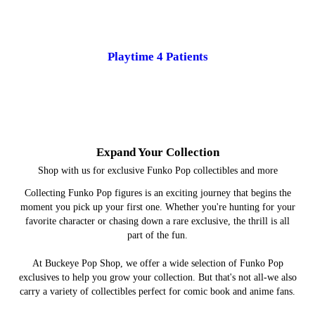
Playtime 4 Patients
Expand Your Collection
Shop with us for exclusive Funko Pop collectibles and more
Collecting Funko Pop figures is an exciting journey that begins the
moment you pick up your first one. Whether you're hunting for your
favorite character or chasing down a rare exclusive, the thrill is all
part of the fun.
At Buckeye Pop Shop, we offer a wide selection of Funko Pop
exclusives to help you grow your collection. But that's not all-we also
carry a variety of collectibles perfect for comic book and anime fans.