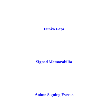
Funko Pops
Signed Memorabilia
Anime Signing Events