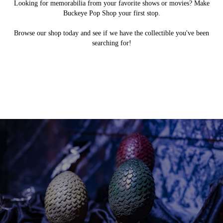
Looking for memorabilia from your favorite shows or movies? Make
Buckeye Pop Shop your first stop.
Browse our shop today and see if we have the collectible you've been
searching for!