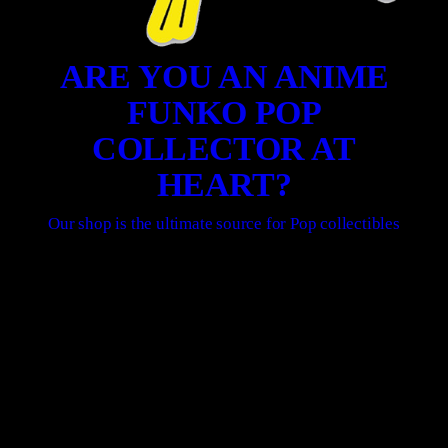
ARE YOU AN ANIME
FUNKO POP
COLLECTOR AT
HEART?
Our shop is the ultimate source for Pop collectibles
SHOP ONLINE HERE