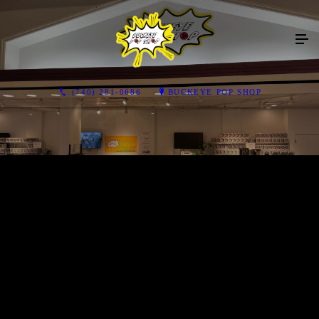
(740) 281-0686
BUCKEYE POP SHOP